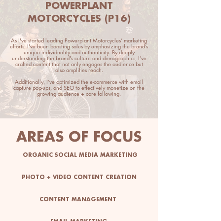
POWERPLANT
MOTORCYCLES (P16)
As I've started leading Powerplant Motorcycles’ marketing
efforts, I've been boosting sales by emphasizing the brand’s
unique individuality and authenticity. By deeply
understanding the brand's culture and demographics, I’ve
crafted content that not only engages the audience but
also amplifies reach.
Additionally, I’ve optimized the e-commerce with email
capture pop-ups, and SEO to effectively monetize on the
growing audience + core following.
AREAS OF FOCUS
ORGANIC SOCIAL MEDIA MARKETING
PHOTO + VIDEO CONTENT CREATION
CONTENT MANAGEMENT