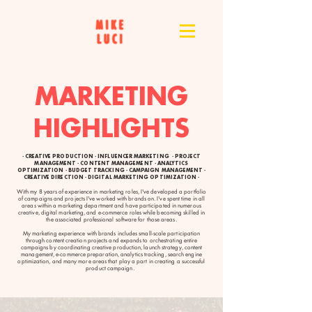
MARKETING
HIGHLIGHTS
· CREATIVE PRODUCTION · INFLUENCER MARKETING · PROJECT
MANAGEMENT · CONTENT MANAGEMENT · ANALYTICS
OPTIMIZATION · BUDGET TRACKING · CAMPAIGN MANAGEMENT ·
CREATIVE DIRECTION · DIGITAL MARKETING OPTIMIZATION ·
With my 8 years of experience in marketing roles, I've developed a portfolio
of campaigns and projects I've worked with brands on. I've spent time in all
areas within a marketing department and have participated in numerous
creative, digital marketing, and e-commerce roles while becoming skilled in
the associated professional software for those areas.
My marketing experience with brands includes small-scale participation
through content creation projects and expands to orchestrating entire
campaigns by coordinating creative production, launch strategy, content
management, e-commerce preparation, analytics tracking, search engine
optimization, and many more areas that play a part in creating a successful
product campaign.