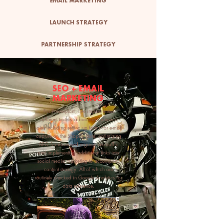
EMAIL MARKETING
LAUNCH STRATEGY
PARTNERSHIP STRATEGY
SEO + EMAIL
MARKETING
For Powerplant, I've implemented
different tactics to boost e-commerce
sales including setting up forms for e-mail
capture on the Shopify store, optimizing
SEO for increased organic site traffic
and implementing additional links into
social media marketing to accompany
content strategy. All of which are
routinely checked in Google Analytics for
data reference.