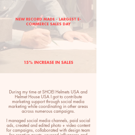
NEW RECORD MADE - LARGEST E-
COMMERCE SALES DAY
15% INCREASE IN SALES
During my time at SHOEI Helmets USA and
Helmet House USA I got to contribute
marketing support through social media
marketing while coordinating in other areas
across numerous campaigns.
I managed social media channels, paid social
ads, created and edited photo + video content
for campaigns, collaborated with design team
for creative assets, sourced influencers and