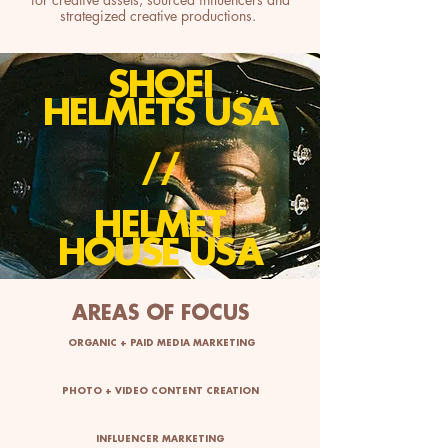
strategized creative productions.
SHOEI
HELMETS USA
//
HELMET
HOUSE USA
AREAS OF FOCUS
ORGANIC + PAID MEDIA MARKETING
PHOTO + VIDEO CONTENT CREATION
INFLUENCER MARKETING