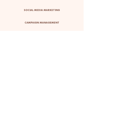
SOCIAL MEDIA MARKETING
CAMPAIGN MANAGEMENT
BUDGET TRACKING
ART DIRECTION
INFLUENCER
MARKETING
10+ INFLUENCERS
ONBOARDED
I sourced, onboarded and
managed over 10 influencers
to assist with the initiatives of