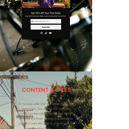
CONTENT // SALES
To increase sales and awareness on product
campaigns, I've created and managed
content on the website, email, and social
channels. I actively manage it to make sure
content is used efficiently to convert sessions
into sales.