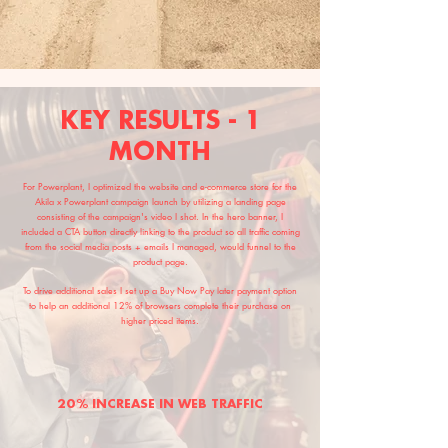
KEY RESULTS - 1
MONTH
For Powerplant, I optimized the website and e-commerce store for the
Akila x Powerplant campaign launch by utilizing a landing page
consisting of the campaign's video I shot. In the hero banner, I
included a CTA button directly linking to the product so all traffic coming
from the social media posts + emails I managed, would funnel to the
product page.
To drive additional sales I set up a Buy Now Pay later payment option
to help an additional 12% of browsers complete their purchase on
higher priced items.
20% INCREASE IN WEB TRAFFIC