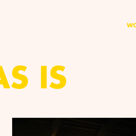
W
AS IS