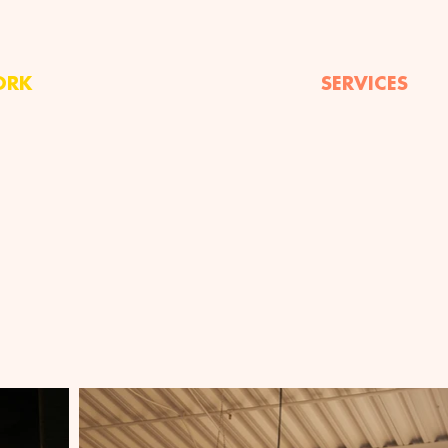
ORK
SERVICES