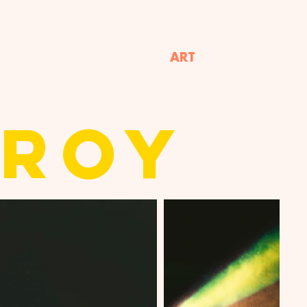
ART
TROY