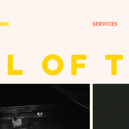
ORK
SERVICES
LL OF 