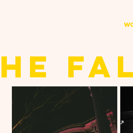
W
HE FA