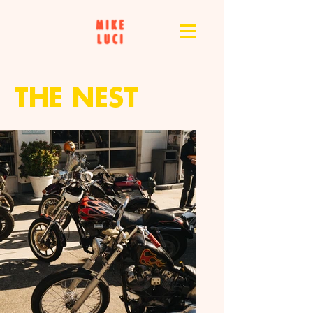
THE NEST