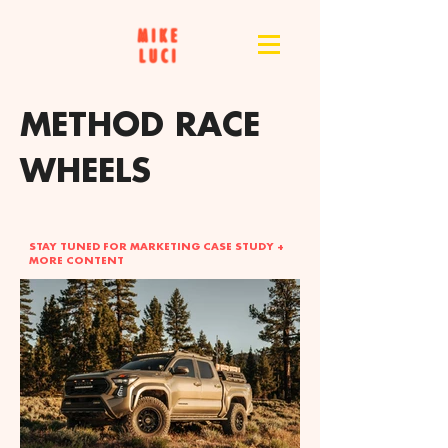
METHOD RACE
WHEELS
STAY TUNED FOR MARKETING CASE STUDY +
MORE CONTENT