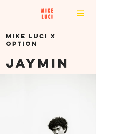
MikE LUCI X
OPTION
JAYMIN